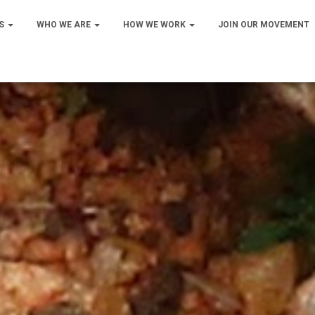
S
WHO WE ARE
HOW WE WORK
JOIN OUR MOVEMENT