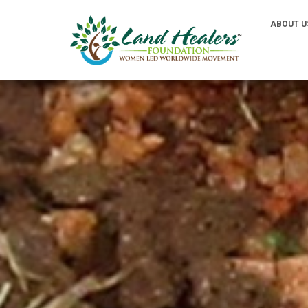
ABOUT U