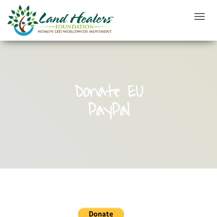
T
O
G
G
L
E
N
Donate EU
A
V
PayPal
I
G
A
T
I
O
N