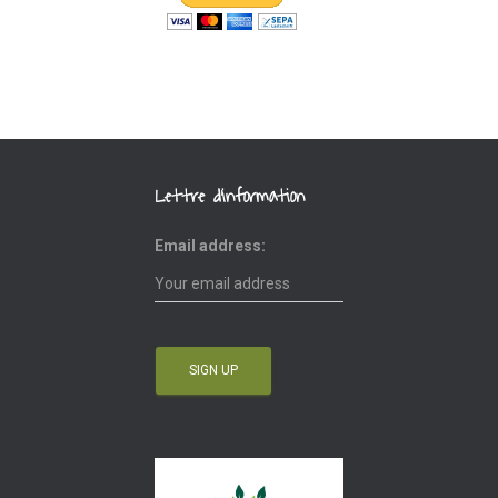
Lettre d’information
Email address: