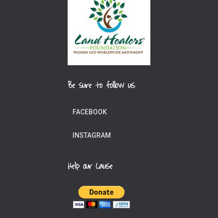
Be sure to follow us
FACEBOOK
INSTAGRAM
Help our Cause