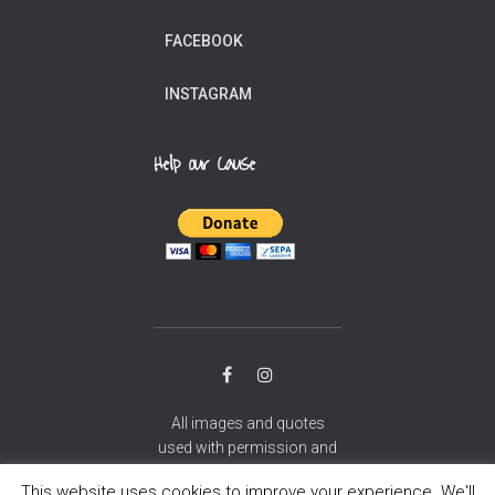
FACEBOOK
INSTAGRAM
Help our Cause
All images and quotes
used with permission and
gratitude.
This website uses cookies to improve your experience. We'll