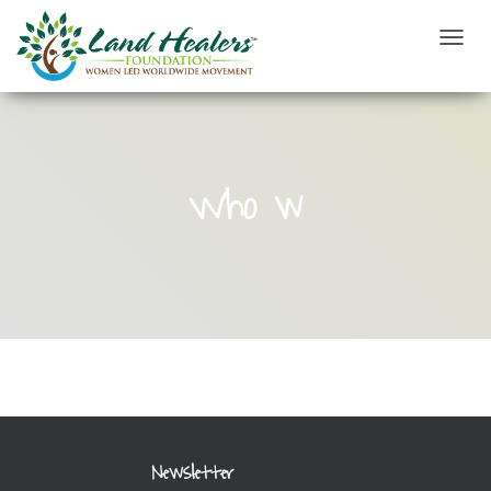
T
O
G
G
L
E
N
Who w
A
V
I
G
A
T
I
O
N
Newsletter