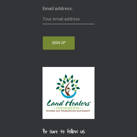
Email address:
Be sure to follow us