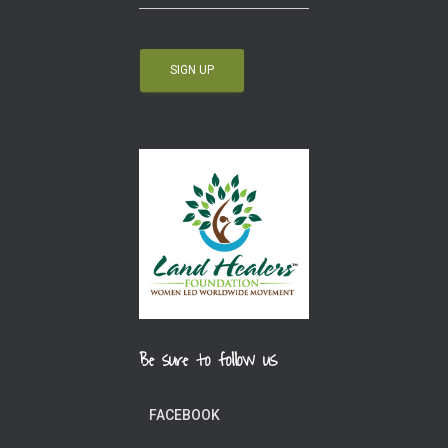
Be sure to follow us
FACEBOOK