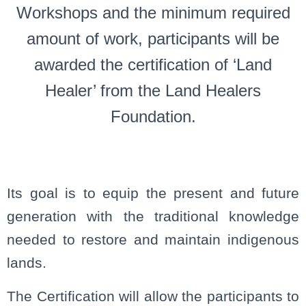
Workshops and the minimum required
amount of work, participants will be
awarded the certification of ‘Land
Healer’ from the Land Healers
Foundation.
Its goal is to equip the present and future
generation with the traditional knowledge
needed to restore and maintain indigenous
lands.
The Certification will allow the participants to