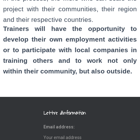
project with their communities, their region
and their respective countries.
Trainers will have the opportunity to
develop their own employment activities
or to participate with local companies in
training others and to work not only
within their community, but also outside.
Lettre d’information
Email address: