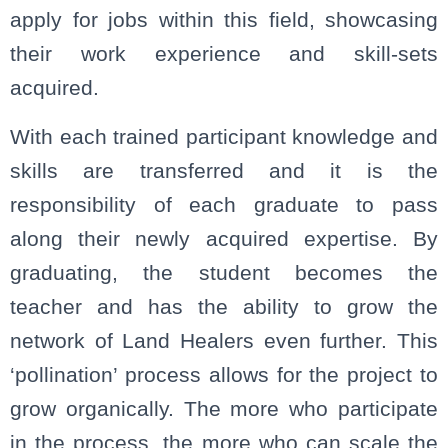
apply for jobs within this field, showcasing
their work experience and skill-sets
acquired.
With each trained participant knowledge and
skills are transferred and it is the
responsibility of each graduate to pass
along their newly acquired expertise. By
graduating, the student becomes the
teacher and has the ability to grow the
network of Land Healers even further. This
‘pollination’ process allows for the project to
grow organically. The more who participate
in the process, the more who can scale the