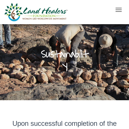
T
O
G
G
L
E
N
Sustainabilit
A
V
y
I
G
A
T
I
O
N
Upon successful completion of the