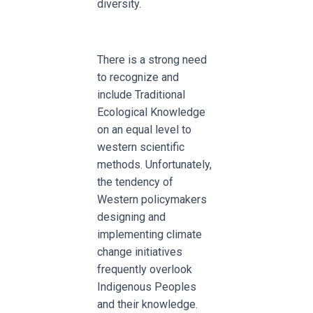
diversity.
There is a strong need
to recognize and
include Traditional
Ecological Knowledge
on an equal level to
western scientific
methods. Unfortunately,
the tendency of
Western policymakers
designing and
implementing climate
change initiatives
frequently overlook
Indigenous Peoples
and their knowledge.