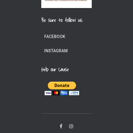
Be sure to follow us
FACEBOOK
INSTAGRAM
Help our Cause