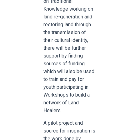
on Traditional
Knowledge working on
land re-generation and
restoring land through
the transmission of
their cultural identity,
there will be further
support by finding
sources of funding,
which will also be used
to train and pay for
youth participating in
Workshops to build a
network of Land
Healers.
A pilot project and
source for inspiration is
the work done by