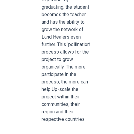
graduating, the student
becomes the teacher
and has the ability to
grow the network of
Land Healers even
further. This ‘pollination’
process allows for the
project to grow
organically. The more
participate in the
process, the more can
help Up-scale the
project within their
communities, their
region and their
respective countries.