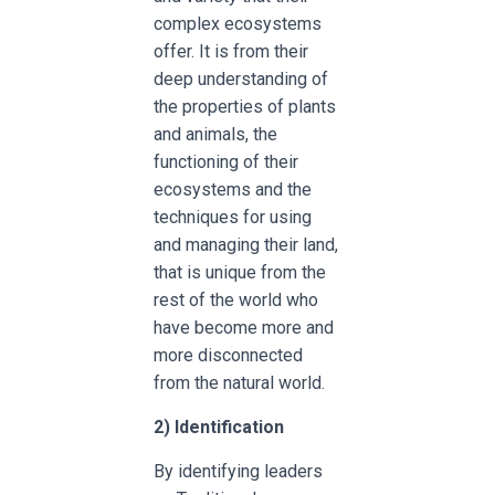
complex ecosystems
offer. It is from their
deep understanding of
the properties of plants
and animals, the
functioning of their
ecosystems and the
techniques for using
and managing their land,
that is unique from the
rest of the world who
have become more and
more disconnected
from the natural world.
2)
Identification
By identifying leaders