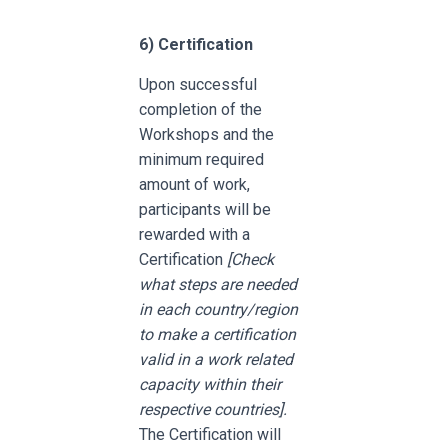
6)
Certification
Upon successful
completion of the
Workshops and the
minimum required
amount of work,
participants will be
rewarded with a
Certification
[Check
what steps are needed
in each country/region
to make a certification
valid in a work related
capacity within their
respective countries].
The Certification will