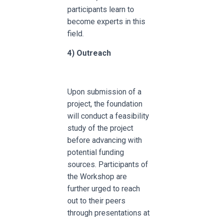
participants learn to
become experts in this
field.
4)
Outreach
Upon submission of a
project, the foundation
will conduct a feasibility
study of the project
before advancing with
potential funding
sources. Participants of
the Workshop are
further urged to reach
out to their peers
through presentations at