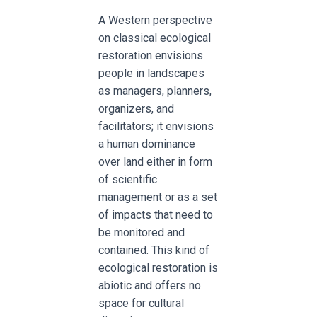
A Western perspective
on classical ecological
restoration envisions
people in landscapes
as managers, planners,
organizers, and
facilitators; it envisions
a human dominance
over land either in form
of scientific
management or as a set
of impacts that need to
be monitored and
contained. This kind of
ecological restoration is
abiotic and offers no
space for cultural