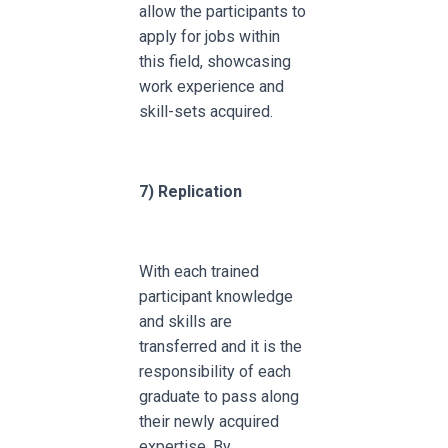
allow the participants to
apply for jobs within
this field, showcasing
work experience and
skill-sets acquired.
7)
Replication
With each trained
participant knowledge
and skills are
transferred and it is the
responsibility of each
graduate to pass along
their newly acquired
expertise. By