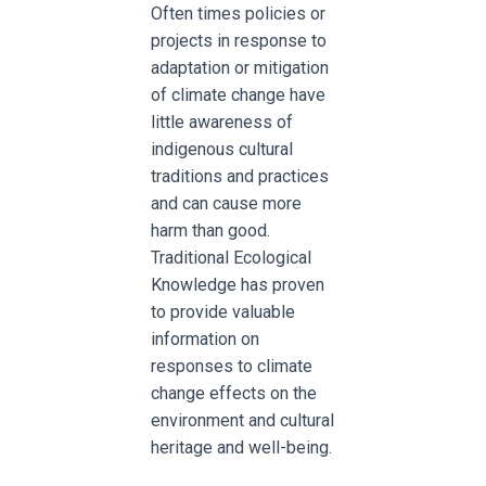
Often times policies or
projects in response to
adaptation or mitigation
of climate change have
little awareness of
indigenous cultural
traditions and practices
and can cause more
harm than good.
Traditional Ecological
Knowledge has proven
to provide valuable
information on
responses to climate
change effects on the
environment and cultural
heritage and well-being.