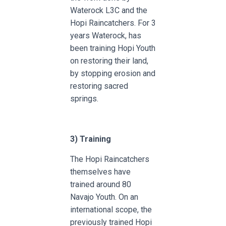
Waterock L3C and the
Hopi Raincatchers. For 3
years Waterock, has
been training Hopi Youth
on restoring their land,
by stopping erosion and
restoring sacred
springs.
3)
Training
The Hopi Raincatchers
themselves have
trained around 80
Navajo Youth. On an
international scope, the
previously trained Hopi