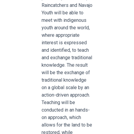
Raincatchers and Navajo
Youth will be able to
meet with indigenous
youth around the world,
where appropriate
interest is expressed
and identified, to teach
and exchange traditional
knowledge. The result
will be the exchange of
traditional knowledge
on a global scale by an
action-driven approach.
Teaching will be
conducted in an hands-
on approach, which
allows for the land to be
restored, while