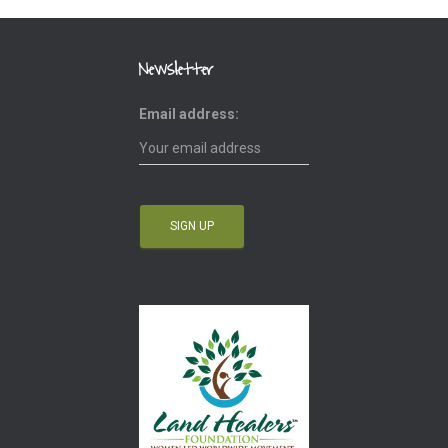
Newsletter
Email address: