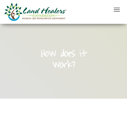
T
O
G
G
L
E
N
How does it
A
V
work?
I
G
A
T
I
O
N