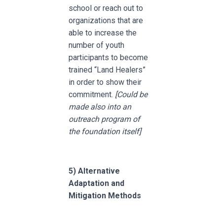
school or reach out to
organizations that are
able to increase the
number of youth
participants to become
trained “Land Healers”
in order to show their
commitment.
[Could be
made also into an
outreach program of
the foundation itself]
5)
Alternative
Adaptation and
Mitigation Methods