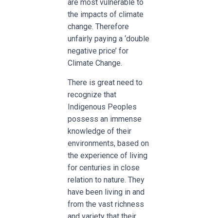
are most vulnerable to
the impacts of climate
change. Therefore
unfairly paying a ‘double
negative price’ for
Climate Change.
There is great need to
recognize that
Indigenous Peoples
possess an immense
knowledge of their
environments, based on
the experience of living
for centuries in close
relation to nature. They
have been living in and
from the vast richness
and variety that their