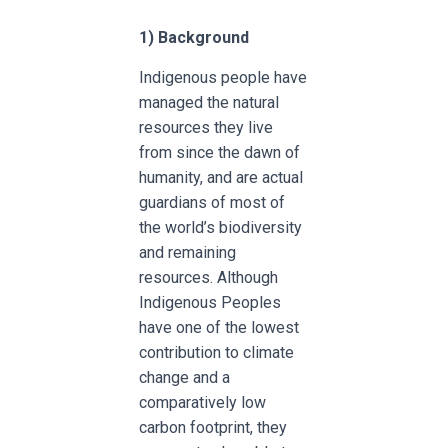
1) Background
Indigenous people have
managed the natural
resources they live
from since the dawn of
humanity, and are actual
guardians of most of
the world’s biodiversity
and remaining
resources. Although
Indigenous Peoples
have one of the lowest
contribution to climate
change and a
comparatively low
carbon footprint, they