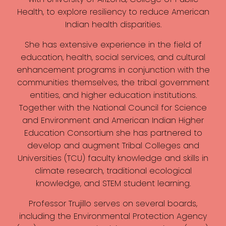
Health, to explore resiliency to reduce American
Indian health disparities.
She has extensive experience in the field of
education, health, social services, and cultural
enhancement programs in conjunction with the
communities themselves, the tribal government
entities, and higher education institutions.
Together with the National Council for Science
and Environment and American Indian Higher
Education Consortium she has partnered to
develop and augment Tribal Colleges and
Universities (TCU) faculty knowledge and skills in
climate research, traditional ecological
knowledge, and STEM student learning.
Professor Trujillo serves on several boards,
including the Environmental Protection Agency