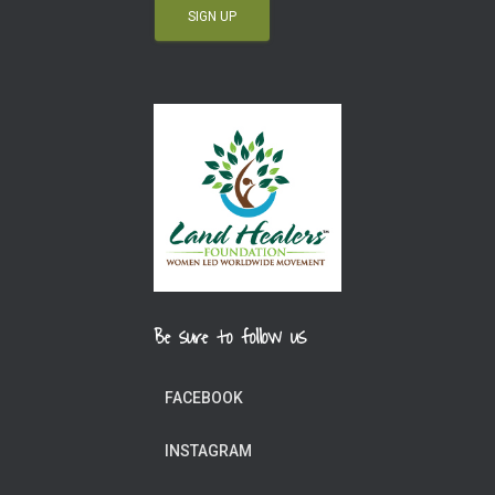
Be sure to follow us
FACEBOOK
INSTAGRAM