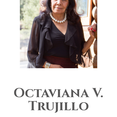
Octaviana V.
Trujillo