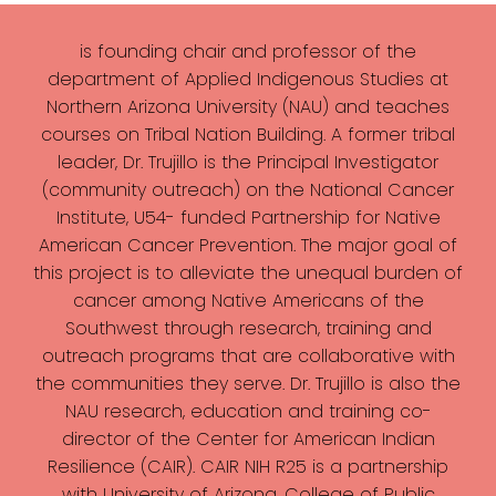
is founding chair and professor of the
department of Applied Indigenous Studies at
Northern Arizona University (NAU) and teaches
courses on Tribal Nation Building. A former tribal
leader, Dr. Trujillo is the Principal Investigator
(community outreach) on the National Cancer
Institute, U54- funded Partnership for Native
American Cancer Prevention. The major goal of
this project is to alleviate the unequal burden of
cancer among Native Americans of the
Southwest through research, training and
outreach programs that are collaborative with
the communities they serve. Dr. Trujillo is also the
NAU research, education and training co-
director of the Center for American Indian
Resilience (CAIR). CAIR NIH R25 is a partnership
with University of Arizona, College of Public