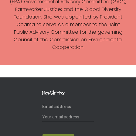
(EPA), Governmental Advisory Committee (GAC),
Farmworker Justice; and the Global Diversity
Foundation. She was appointed by President
Obama to serve as a member to the Joint
Public Advisory Committee for the governing
Council of the Commission on Environmental
Cooperation.
Newsletter
Email address: