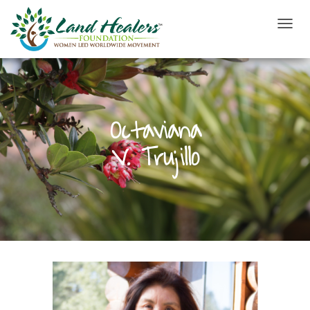
T
O
G
G
L
E
N
Octaviana
A
V
V. Trujillo
I
G
A
T
I
O
N