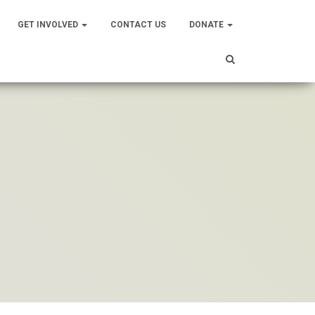
GET INVOLVED
CONTACT US
DONATE