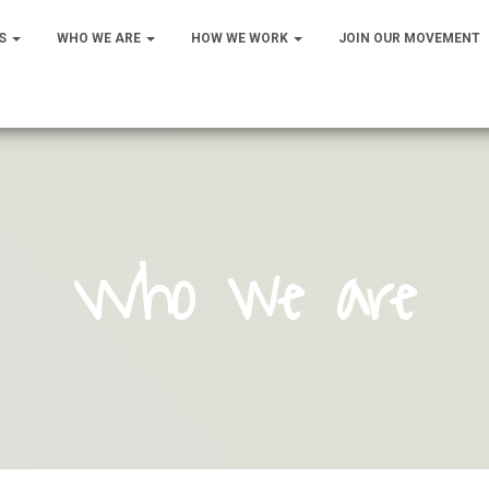
S
WHO WE ARE
HOW WE WORK
JOIN OUR MOVEMENT
Who we are