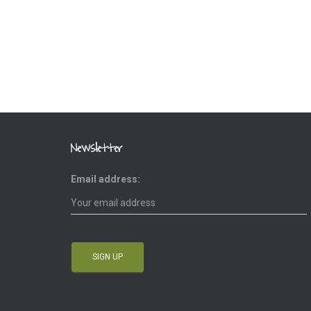
Newsletter
Email address: