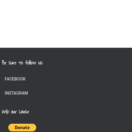
Be sure to follow us
FACEBOOK
INSTAGRAM
Help our Cause