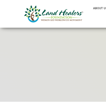
ABOUT U